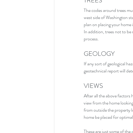
TREES
The codes around trees must
west side of Washington sta
plan on placing your home i
In addition, trees not to b
process.
GEOLOGY
If any sort of geological ha
geotechnical report will dete
VIEWS
After all the above factors
view from the home looking
from outside the property l
home be placed for optimal 
These are just some of the 