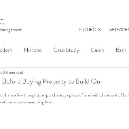
C
t Management
PROJECTS
SERVICE
odern
Historic
Case Study
Cabin
Barn
al Washington
Architect
Drawing
Brick
020
3 min read
 Before Buying Property to Build On
 to share a few thoughts on purchasing a piece of land with the intent of bu
KINGS
Indoor-Outdoor Living
Courtyards
erations when researching land.