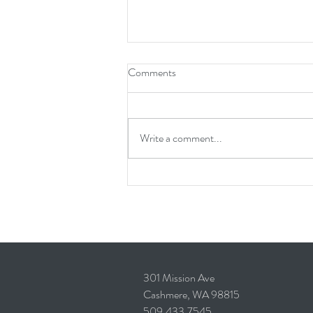
Comments
Write a comment...
How Long Does It Take to Design
and Build a Custom Home?
301 Mission Ave
Cashmere, WA 98815
509.433.7545