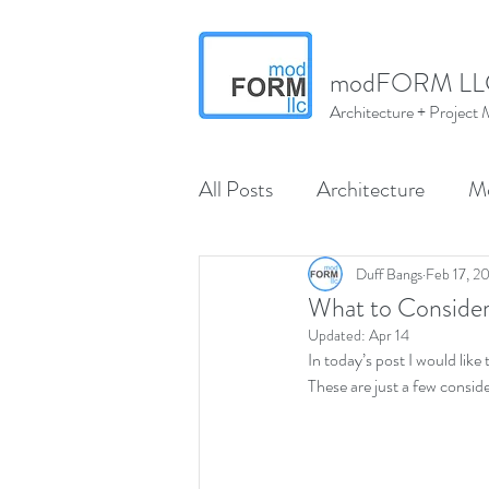
modFORM LL
Architecture + Projec
All Posts
Architecture
M
Wenatchee
North Centr
Duff Bangs
Feb 17, 2
What to Consider
Updated:
Apr 14
In today’s post I would like
modMARVELS
modMA
These are just a few consid
Interior Design