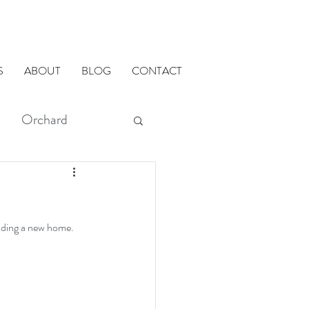
S
ABOUT
BLOG
CONTACT
Orchard
modMETHODS
ilding a new home. 
ADU