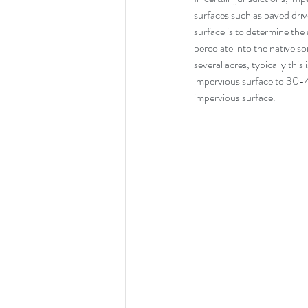
surfaces such as paved driv
surface is to determine th
percolate into the native soi
several acres, typically this 
impervious surface to 30-4
impervious surface.  