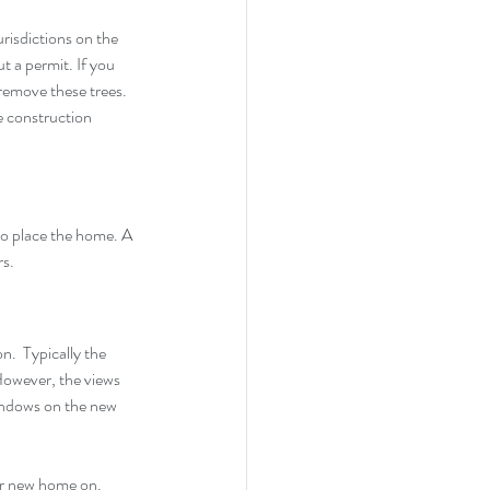
risdictions on the 
 a permit. If you 
remove these trees. 
e construction 
 to place the home. A 
s. 
.  Typically the 
However, the views 
indows on the new 
our new home on.