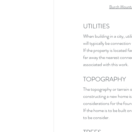
Burch Mounta
UTILITIES
When building in a city, util
will typically be connection
If the property is located 
far away the nearest connect
associated with this work.
TOPOGRAPHY
The topography or terrain of
constructing a new home is f
considerations for the fou
If the home is to be built on
to be consider.