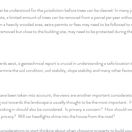
 be understood for the jurisdiction before trees can be cleared. In many ju
te, a limited amount of trees can be removed from a parcel per year without
n a heavily wooded area, extra permits or fees may need to be followed to 
e removed but close to the building site, may need to be protected during th
zards exist, a geotechnical report is crucial in understanding a safe location
rmine the soil condition, soil stability, slope stability and many other factor
 have been taken into account, the views are another important consideration
 out towards the landscape is usually thought to be the most important.  
ooking in should also be considered.  Is privacy a concern?  How should w
privacy?  Will car headlights shine into the house from the road?
considerations to start thinking about when choosing property to build y