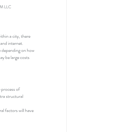
RM LLC
thin a city, there 
 and internet.
re depending on how 
ay be large costs 
 process of 
ra structural 
al factors will have 