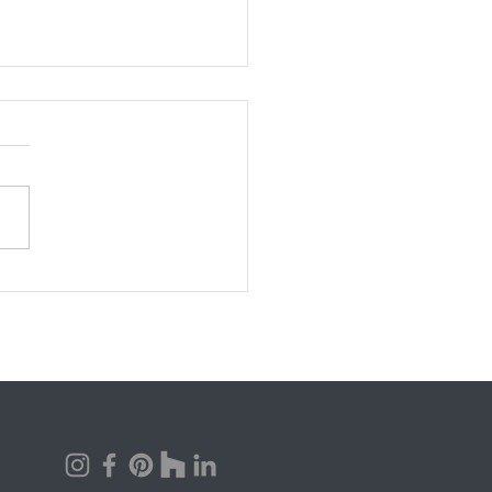
uch Does it Cost to Build
stom Home?