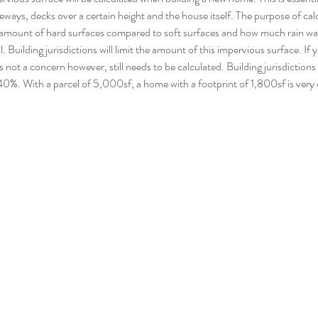
eways, decks over a certain height and the house itself. The purpose of cal
e amount of hard surfaces compared to soft surfaces and how much rain wat
l. Building jurisdictions will limit the amount of this impervious surface. If 
is not a concern however, still needs to be calculated. Building jurisdictions wi
0%. With a parcel of 5,000sf, a home with a footprint of 1,800sf is very 