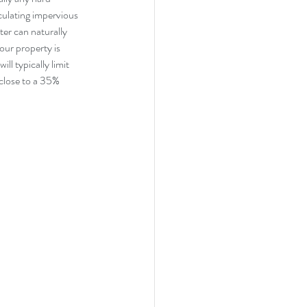
culating impervious 
er can naturally 
your property is 
ll typically limit 
close to a 35% 