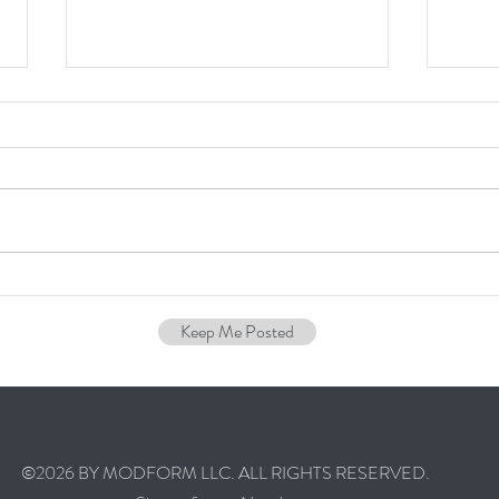
I Want to Build a Custom House,
How M
Where Do I Start? - PART 1
a Cu
Keep Me Posted
©2026 BY MODFORM LLC. ALL RIGHTS RESERVED.