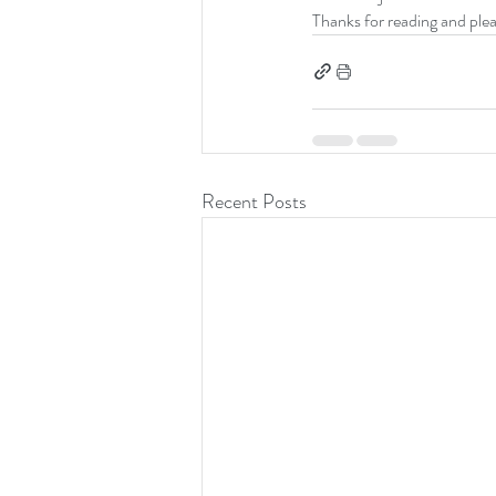
Thanks for reading and ple
Recent Posts