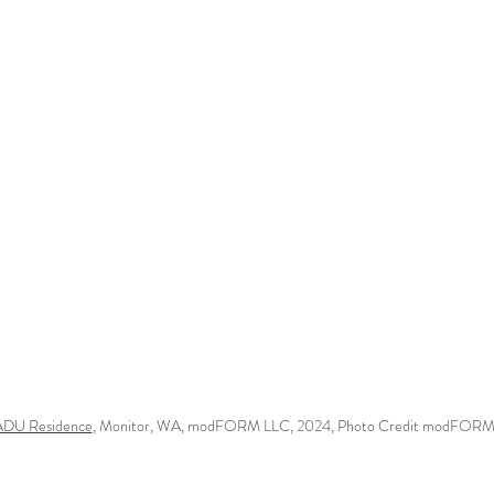
 ADU Residence
, Monitor, WA
, modFORM LLC, 2024, Photo Credit modFORM