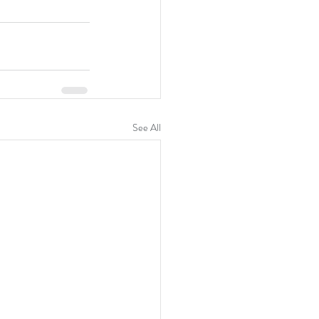
See All