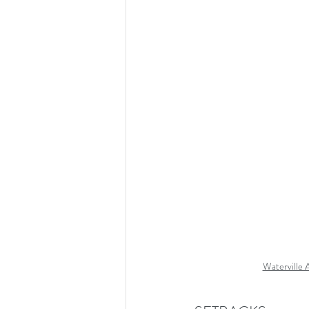
Waterville