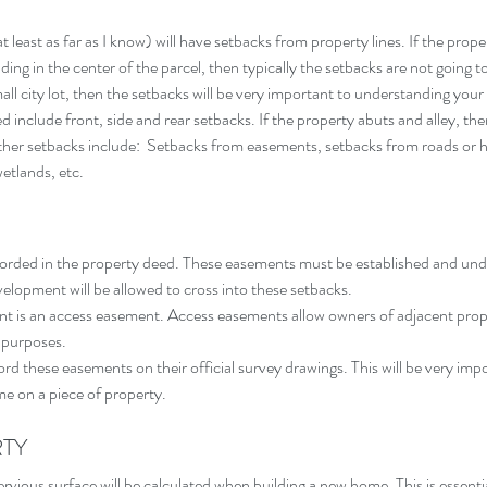
 least as far as I know) will have setbacks from property lines. If the proper
ing in the center of the parcel, then typically the setbacks are not going to 
ll city lot, then the setbacks will be very important to understanding your 
d include front, side and rear setbacks. If the property abuts and alley, then
Other setbacks include:  Setbacks from easements, setbacks from roads or 
etlands, etc.
corded in the property deed. These easements must be established and un
velopment will be allowed to cross into these setbacks.
 is an access easement. Access easements allow owners of adjacent prope
 purposes.
cord these easements on their official survey drawings. This will be very imp
e on a piece of property.
RTY
pervious surface will be calculated when building a new home. This is essenti