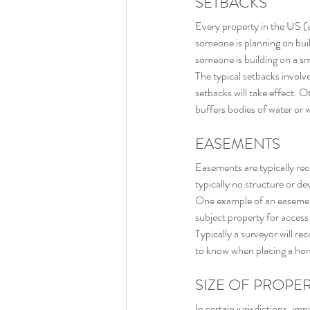
SETBACKS
Every property in the US (at
someone is planning on build
someone is building on a sma
The typical setbacks involve
setbacks will take effect. 
buffers bodies of water or w
EASEMENTS
Easements are typically re
typically no structure or de
One example of an easement
subject property for access
Typically a surveyor will re
to know when placing a hom
SIZE OF PROPE
In certain jurisdictions, im