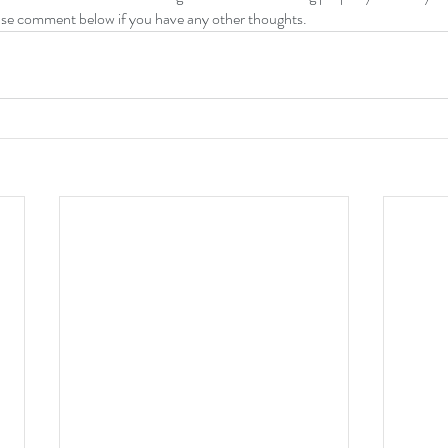
ase comment below if you have any other thoughts.