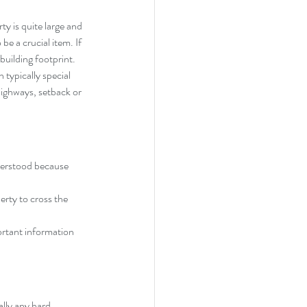
ty is quite large and 
be a crucial item. If 
building footprint. 
 typically special 
highways, setback or 
derstood because 
rty to cross the 
ortant information 
ally any hard 