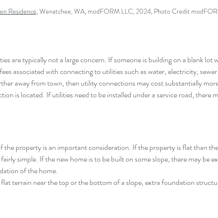
in Residence
,
 Wenatchee, WA
, modFORM LLC, 2024, Photo Credit modFO
ities are typically not a large concern. If someone is building on a blank lot wi
 fees associated with connecting to utilities such as water, electricity, sewer
farther away from town, then utility connections may cost substantially mo
ion is located. If utilities need to be installed under a service road, there m
 the property is an important consideration. If the property is flat than the
airly simple. If the new home is to be built on some slope, there may be ext
ndation of the home.
 flat terrain near the top or the bottom of a slope, extra foundation structur