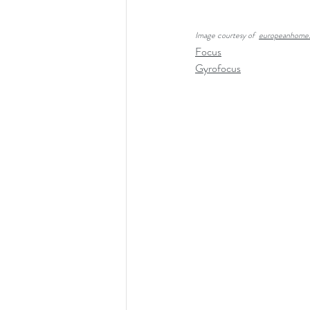
Image courtesy of  
europeanhome
Focus
Gyrofocus