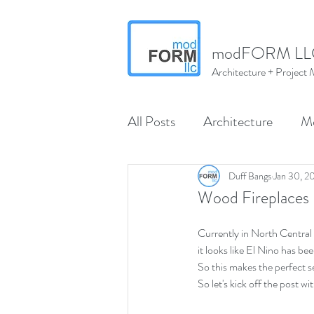
modFORM LL
Architecture + Projec
All Posts
Architecture
M
Wenatchee
North Centr
Duff Bangs
Jan 30, 2
Wood Fireplaces
modMARVELS
modMA
Currently in North Central W
it looks like El Nino has b
So this makes the perfect se
So let's kick off the post w
Interior Design