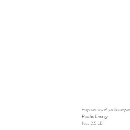
Image courtesy of  
pacificenergy.n
Pacific Energy
Neo 2.5 LE