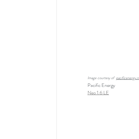
Image courtesy of  
pacificenergy.n
Pacific Energy
Neo 1.6 LE