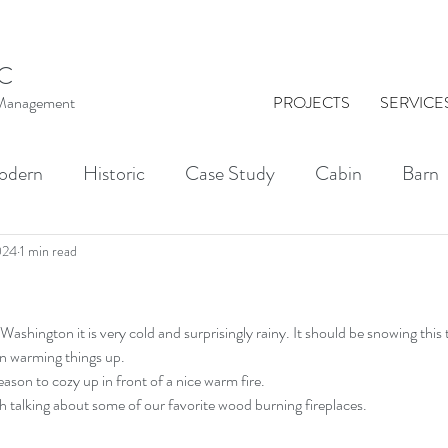
C
t Management
PROJECTS
SERVICE
odern
Historic
Case Study
Cabin
Barn
al Washington
Architect
Drawing
Brick
024
1 min read
KINGS
Indoor-Outdoor Living
Courtyards
ashington it is very cold and surprisingly rainy. It should be snowing this 
een warming things up.
ason to cozy up in front of a nice warm fire. 
ith talking about some of our favorite wood burning fireplaces. 