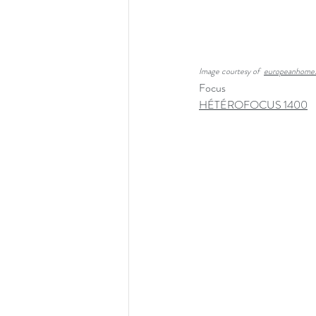
Image courtesy of  
europeanhome
Focus
HÉTÉROFOCUS 1400