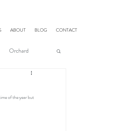
S
ABOUT
BLOG
CONTACT
Orchard
modMETHODS
ADU
time of the year but 