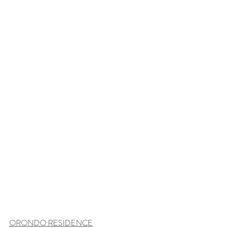
ORONDO RESIDENCE