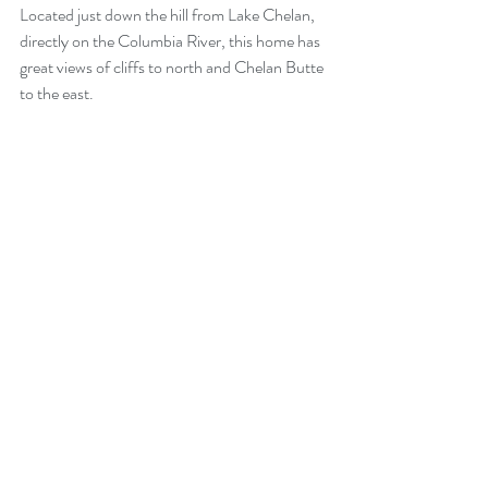
Located just down the hill from Lake Chelan, 
directly on the Columbia River, this home has 
great views of cliffs to north and Chelan Butte 
to the east.