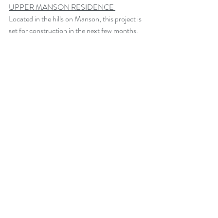
UPPER MANSON RESIDENCE 
Located in the hills on Manson, this project is 
set for construction in the next few months.