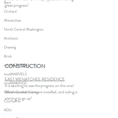
Barn
great progress!
Orchard
Wenatchee
North Central Washington
Architect
Drawing
Brick
CONSTRUCTION
modMETHODS
modMARVELS
EAST WENATCHEE RESIDENCE
modMAKINGS
It is exciting to see the progress on this one!  
Windows and doors are installed, and siding is 
Indoor-Outdoor Living
starting to go up!
Courtyards
ADU