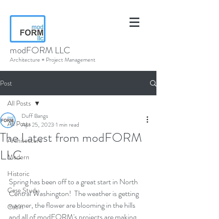
modFORM LLC
Architecture + Project Management
Post
All Posts
Duff Bangs
All Posts
Apr 25, 2023
1 min read
The Latest from modFORM
Architecture
LLC
Modern
Historic
Spring has been off to a great start in North 
Case Study
Central Washington!  The weather is getting 
warmer, the flower are blooming in the hills 
Cabin
and all of modFORM's projects are making 