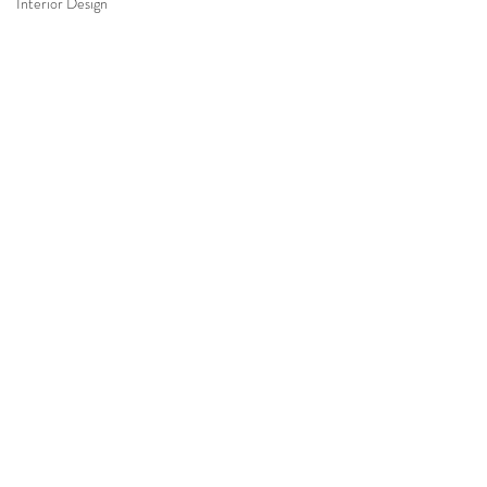
Interior Design