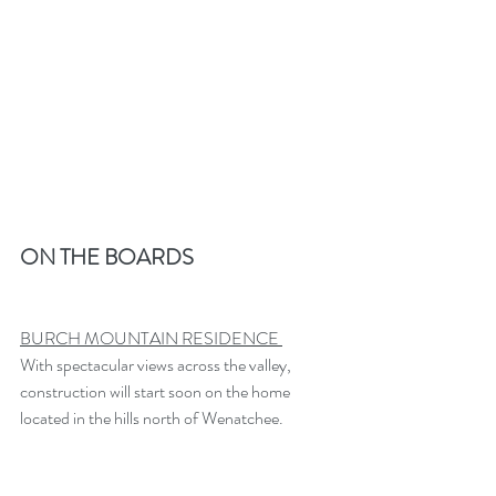
ON THE BOARDS
BURCH MOUNTAIN RESIDENCE 
With spectacular views across the valley, 
construction will start soon on the home 
located in the hills north of Wenatchee.