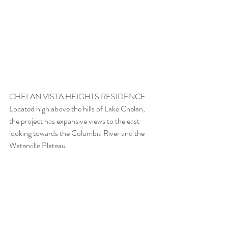
CHELAN VISTA HEIGHTS RESIDENCE
Located high above the hills of Lake Chelan, 
the project has expansive views to the east 
looking towards the Columbia River and the 
Waterville Plateau. 