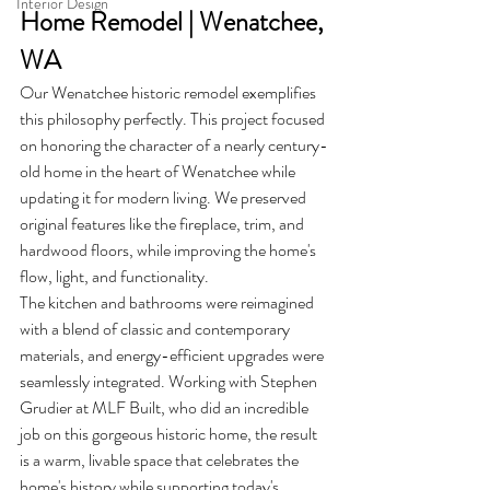
Interior Design
Home Remodel | Wenatchee, 
WA
Our Wenatchee historic remodel exemplifies 
this philosophy perfectly. This project focused 
on honoring the character of a nearly century-
old home in the heart of Wenatchee while 
updating it for modern living. We preserved 
original features like the fireplace, trim, and 
hardwood floors, while improving the home's 
flow, light, and functionality.
The kitchen and bathrooms were reimagined 
with a blend of classic and contemporary 
materials, and energy-efficient upgrades were 
seamlessly integrated. Working with Stephen 
Grudier at MLF Built, who did an incredible 
job on this gorgeous historic home, the result 
is a warm, livable space that celebrates the 
home's history while supporting today's 