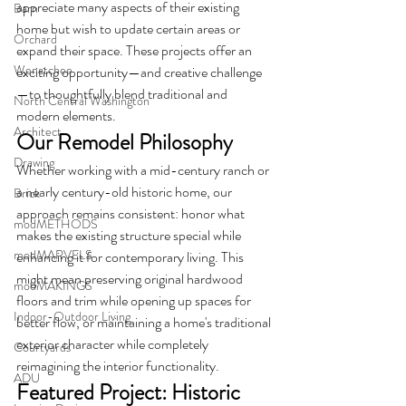
appreciate many aspects of their existing 
Barn
home but wish to update certain areas or 
Orchard
expand their space. These projects offer an 
Wenatchee
exciting opportunity—and creative challenge
—to thoughtfully blend traditional and 
North Central Washington
modern elements.
Architect
Our Remodel Philosophy
Drawing
Whether working with a mid-century ranch or 
a nearly century-old historic home, our 
Brick
approach remains consistent: honor what 
modMETHODS
makes the existing structure special while 
modMARVELS
enhancing it for contemporary living. This 
might mean preserving original hardwood 
modMAKINGS
floors and trim while opening up spaces for 
Indoor-Outdoor Living
better flow, or maintaining a home's traditional 
exterior character while completely 
Courtyards
reimagining the interior functionality.
ADU
Featured Project: Historic 