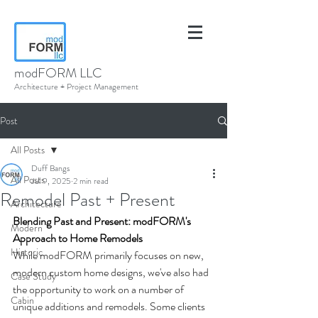
modFORM LLC
Architecture + Project Management
Post
All Posts
Duff Bangs
All Posts
Jul 9, 2025
2 min read
Remodel Past + Present
Architecture
Blending Past and Present: modFORM's 
Modern
Approach to Home Remodels
Historic
While modFORM primarily focuses on new, 
modern custom home designs, we've also had 
Case Study
the opportunity to work on a number of 
Cabin
unique additions and remodels. Some clients 