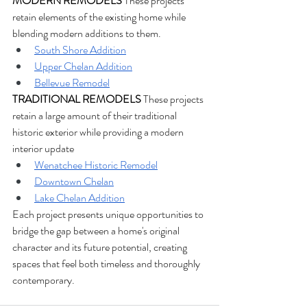
MODERN REMODELS
 These projects 
retain elements of the existing home while 
blending modern additions to them.
South Shore Addition
Upper Chelan Addition
Bellevue Remodel
TRADITIONAL REMODELS
 These projects 
retain a large amount of their traditional 
historic exterior while providing a modern 
interior update
Wenatchee Historic Remodel
Downtown Chelan
Lake Chelan Addition
Each project presents unique opportunities to 
bridge the gap between a home's original 
character and its future potential, creating 
spaces that feel both timeless and thoroughly 
contemporary.