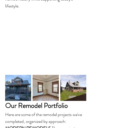
lifestyle.
Our Remodel Portfolio
Here are some of the remodel projects we've 
completed, organized by approach: