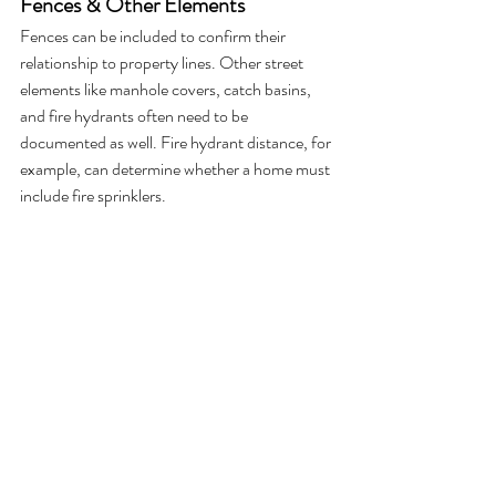
Fences & Other Elements
Fences can be included to confirm their 
relationship to property lines. Other street 
elements like manhole covers, catch basins, 
and fire hydrants often need to be 
documented as well. Fire hydrant distance, for 
example, can determine whether a home must 
include fire sprinklers.
The Bottom Line