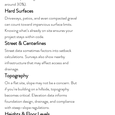
around 30%).
Hard Surfaces
Driveways, patios, and even compacted gravel 
can count toward impervious surface limits. 
Knowing what’s already on site ensures your 
project stays within code.
Street & Centerlines
Street data sometimes factors into setback 
calculations. Surveys also show nearby 
infrastructure that may affect access and 
drainage.
Topography
On a flat site, slope may not be a concern. But 
if you’re building on a hillside, topography 
becomes critical. Elevation data informs 
foundation design, drainage, and compliance 
with steep-slope regulations.
Heights & Floor Levels