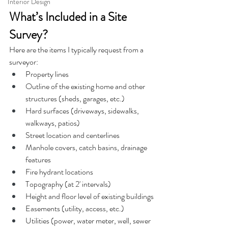
Interior Design
What’s Included in a Site 
Survey?
Here are the items I typically request from a 
surveyor:
Property lines
Outline of the existing home and other 
structures (sheds, garages, etc.)
Hard surfaces (driveways, sidewalks, 
walkways, patios)
Street location and centerlines
Manhole covers, catch basins, drainage 
features
Fire hydrant locations
Topography (at 2' intervals)
Height and floor level of existing buildings
Easements (utility, access, etc.)
Utilities (power, water meter, well, sewer 