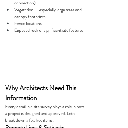
connection)
Vegetation — especially large trees and 
canopy footprints
Fence locations
Exposed rock or significant site features
Why Architects Need This 
Information
Every detail in a site survey plays a role in how 
a project is designed and approved. Let’s 
break down a few key items:
Property Lines & Setbacks