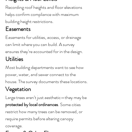
Recording roof heights and floor elevations 
helps confirm compliance with maximum 
building height restrictions.
Easements
Easements for utilities, access, or drainage 
can limit where you can build. A survey 
ensures they’re accounted for in the design.
Utilities
Most building departments want to see how 
power, water, and sewer connect to the 
house. The survey documents these locations.
Vegetation
Large trees aren’t just aesthetic—they may be 
protected by local ordinances
. Some cities 
restrict how many trees can be removed, or 
require permits before altering canopy 
coverage.