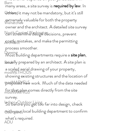
Barn
many areas, a site survey is 
required by law
. In 
others, it may not be mandatory, but it’s still 
Orchard
extremely valuable for both the property 
Wenatchee
owner and the architect. A detailed site survey 
North Central Washington
can streamline design decisions, prevent 
costly mistakes, and make the permitting 
Architect
process smoother.
Drawing
Most building departments require a 
site plan
, 
usually prepared by an architect. A site plan is 
Brick
a scaled aerial drawing of your property, 
modMETHODS
showing existing structures and the location of 
modMARVELS
proposed new work. Much of the data needed 
for that plan comes directly from the site 
modMAKINGS
survey.
Indoor-Outdoor Living
So before you get too far into design, check 
with your local building department to confirm 
Courtyards
what’s required.
ADU