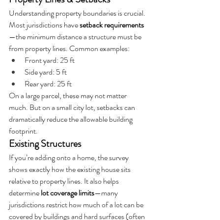
Understanding property boundaries is crucial. 
Most jurisdictions have 
setback requirements
—the minimum distance a structure must be 
from property lines. Common examples:
Front yard: 25 ft
Side yard: 5 ft
Rear yard: 25 ft
On a large parcel, these may not matter 
much. But on a small city lot, setbacks can 
dramatically reduce the allowable building 
footprint.
Existing Structures
If you’re adding onto a home, the survey 
shows exactly how the existing house sits 
relative to property lines. It also helps 
determine 
lot coverage limits
—many 
jurisdictions restrict how much of a lot can be 
covered by buildings and hard surfaces (often 