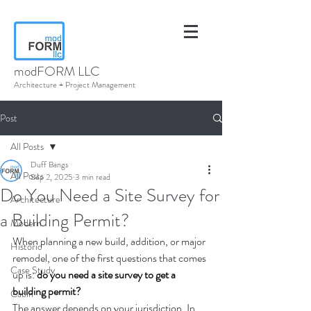
modFORM LLC
Architecture + Project Management
Post
All Posts
Duff Bangs
All Posts
Sep 2, 2025
3 min read
Do You Need a Site Survey for
Architecture
a Building Permit?
Modern
When planning a new build, addition, or major 
Historic
remodel, one of the first questions that comes 
Case Study
up is: 
do you need a site survey to get a 
building permit?
Cabin
The answer depends on your jurisdiction. In 