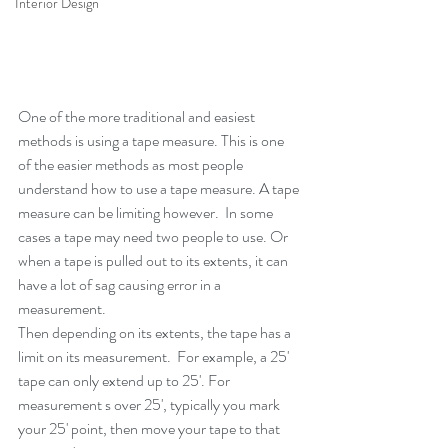
Interior Design
One of the more traditional and easiest 
methods is using a tape measure. This is one 
of the easier methods as most people 
understand how to use a tape measure. A tape 
measure can be limiting however.  In some 
cases a tape may need two people to use. Or 
when a tape is pulled out to its extents, it can 
have a lot of sag causing error in a 
measurement. 
Then depending on its extents, the tape has a 
limit on its measurement.  For example, a 25' 
tape can only extend up to 25'. For 
measurement s over 25', typically you mark 
your 25' point, then move your tape to that 