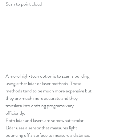
Scan to point cloud
A more high-tech option is to scan a building 
using either lidar or laser methods. These 
methods tend to be much more expensive but 
they are much more accurate and they 
translate into drafting programs very 
efficiently.
Both lidar and lasers are somewhat similar. 
Lidar uses a sensor that measures light 
bouncing off a surface to measure a distance. 