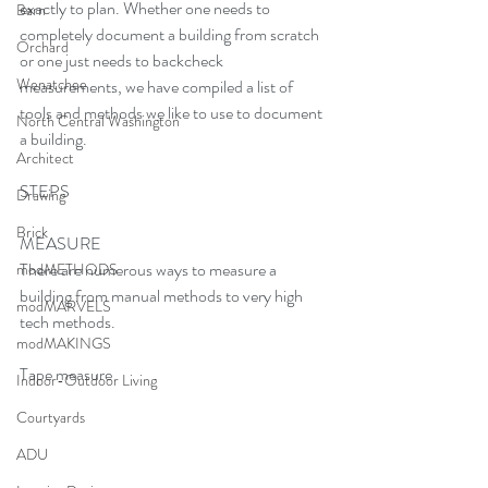
exactly to plan. Whether one needs to 
Barn
completely document a building from scratch 
Orchard
or one just needs to backcheck 
Wenatchee
measurements, we have compiled a list of 
tools and methods we like to use to document 
North Central Washington
a building.
Architect
STEPS
Drawing
Brick
MEASURE
There are numerous ways to measure a 
modMETHODS
building from manual methods to very high 
modMARVELS
tech methods.
modMAKINGS
Tape measure
Indoor-Outdoor Living
Courtyards
ADU