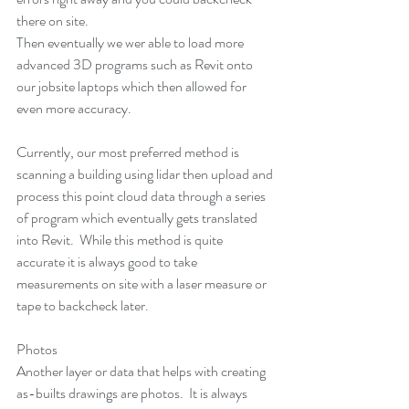
there on site. 
Then eventually we wer able to load more 
advanced 3D programs such as Revit onto 
our jobsite laptops which then allowed for 
even more accuracy. 
Currently, our most preferred method is 
scanning a building using lidar then upload and 
process this point cloud data through a series 
of program which eventually gets translated 
into Revit.  While this method is quite 
accurate it is always good to take 
measurements on site with a laser measure or 
tape to backcheck later. 
Photos
Another layer or data that helps with creating 
as-builts drawings are photos.  It is always 