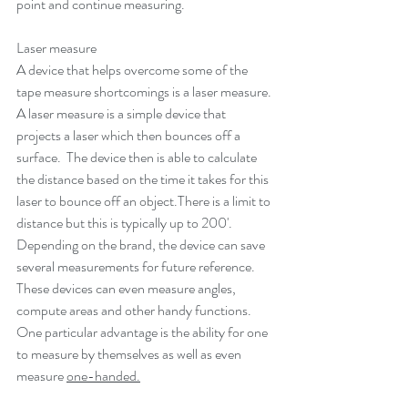
point and continue measuring.
Laser measure
A device that helps overcome some of the 
tape measure shortcomings is a laser measure. 
A laser measure is a simple device that 
projects a laser which then bounces off a 
surface.  The device then is able to calculate 
the distance based on the time it takes for this 
laser to bounce off an object.There is a limit to 
distance but this is typically up to 200'. 
Depending on the brand, the device can save 
several measurements for future reference. 
These devices can even measure angles, 
compute areas and other handy functions. 
One particular advantage is the ability for one 
to measure by themselves as well as even 
measure 
one-handed.