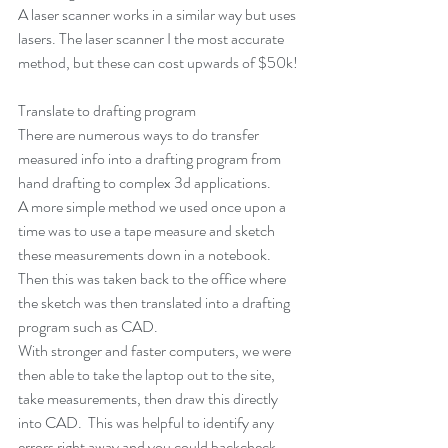
A laser scanner works in a similar way but uses 
lasers. The laser scanner I the most accurate 
method, but these can cost upwards of $50k!
Translate to drafting program
There are numerous ways to do transfer 
measured info into a drafting program from 
hand drafting to complex 3d applications.
A more simple method we used once upon a 
time was to use a tape measure and sketch 
these measurements down in a notebook.  
Then this was taken back to the office where 
the sketch was then translated into a drafting 
program such as CAD. 
With stronger and faster computers, we were 
then able to take the laptop out to the site, 
take measurements, then draw this directly 
into CAD.  This was helpful to identify any 
errors right away and you could backcheck 