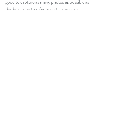
good to capture as many photos as possible as 
this helps you to refer to certain areas or 
details that you may not be able to recall with 
memory. 
Once you have your drawing info and data in 
your drafting program, now it is time to start 
designing!
Thanks for reading, let us know if you have 
any preferred methods of measuring a 
building in the comments below.  
Recent Posts
See All