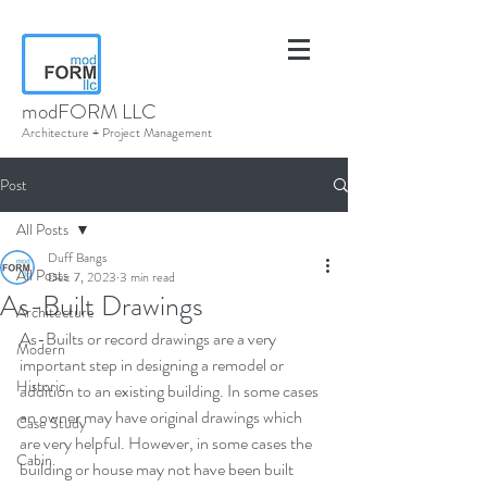
modFORM LLC
Architecture + Project Management
Post
All Posts
Duff Bangs
All Posts
Dec 7, 2023
3 min read
As-Built Drawings
Architecture
As-Builts or record drawings are a very 
Modern
important step in designing a remodel or 
Historic
addition to an existing building. In some cases 
an owner may have original drawings which 
Case Study
are very helpful. However, in some cases the 
Cabin
building or house may not have been built 