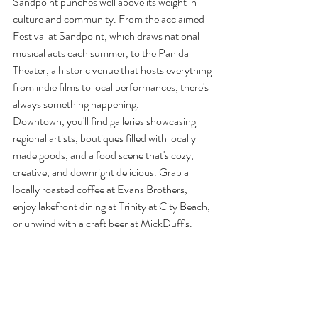
Sandpoint punches well above its weight in 
culture and community. From the acclaimed 
Festival at Sandpoint, which draws national 
musical acts each summer, to the Panida 
Theater, a historic venue that hosts everything 
from indie films to local performances, there's 
always something happening.
Downtown, you'll find galleries showcasing 
regional artists, boutiques filled with locally 
made goods, and a food scene that's cozy, 
creative, and downright delicious. Grab a 
locally roasted coffee at Evans Brothers, 
enjoy lakefront dining at Trinity at City Beach, 
or unwind with a craft beer at MickDuff's.