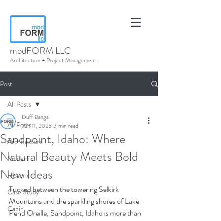
modFORM LLC
Architecture + Project Management
Post
All Posts
Duff Bangs
All Posts
Jun 11, 2025
3 min read
Sandpoint, Idaho: Where
Architecture
Natural Beauty Meets Bold
Modern
New Ideas
Historic
Tucked between the towering Selkirk 
Case Study
Mountains and the sparkling shores of Lake 
Cabin
Pend Oreille, Sandpoint, Idaho is more than 