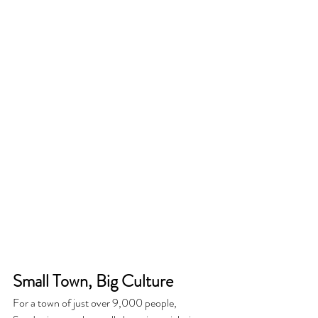
Small Town, Big Culture
For a town of just over 9,000 people, 