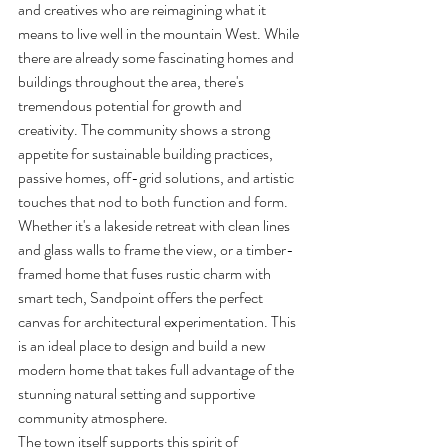
and creatives who are reimagining what it 
means to live well in the mountain West. While 
there are already some fascinating homes and 
buildings throughout the area, there's 
tremendous potential for growth and 
creativity. The community shows a strong 
appetite for sustainable building practices, 
passive homes, off-grid solutions, and artistic 
touches that nod to both function and form.
Whether it's a lakeside retreat with clean lines 
and glass walls to frame the view, or a timber-
framed home that fuses rustic charm with 
smart tech, Sandpoint offers the perfect 
canvas for architectural experimentation. This 
is an ideal place to design and build a new 
modern home that takes full advantage of the 
stunning natural setting and supportive 
community atmosphere.
The town itself supports this spirit of 