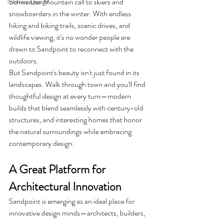
Schweitzer Mountain call to skiers and 
Interior Design
snowboarders in the winter. With endless 
hiking and biking trails, scenic drives, and 
wildlife viewing, it's no wonder people are 
drawn to Sandpoint to reconnect with the 
outdoors.
But Sandpoint's beauty isn't just found in its 
landscapes. Walk through town and you'll find 
thoughtful design at every turn—modern 
builds that blend seamlessly with century-old 
structures, and interesting homes that honor 
the natural surroundings while embracing 
contemporary design.
A Great Platform for 
Architectural Innovation
Sandpoint is emerging as an ideal place for 
innovative design minds—architects, builders, 