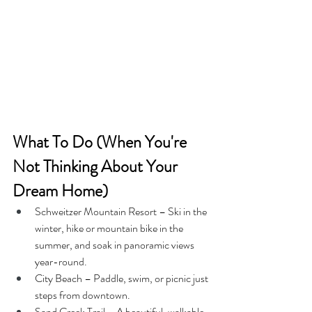
What To Do (When You're 
Not Thinking About Your 
Dream Home)
Schweitzer Mountain Resort – Ski in the 
winter, hike or mountain bike in the 
summer, and soak in panoramic views 
year-round.
City Beach – Paddle, swim, or picnic just 
steps from downtown.
Sand Creek Trail – A beautiful, walkable 