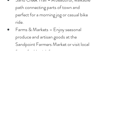
path connecting parts of town and 
perfect for a morning jog or casual bike 
ride.
Farms & Markets – Enjoy seasonal 
produce and artisan goods at the 
Sandpoint Farmers Market or visit local 
farms for U-pick fun.
Art Walks & Local Events – Monthly art 
openings and rotating events keep the 
community buzzing with energy.
A Place to Plant New Ideas
Whether you're an architect with a vision, a 
family dreaming of a home that honors both 
sustainability and beauty, or simply someone 
seeking a slower pace in a stunning setting, 
Sandpoint welcomes you. It's a place where 
new ideas are not only accepted but celebrated