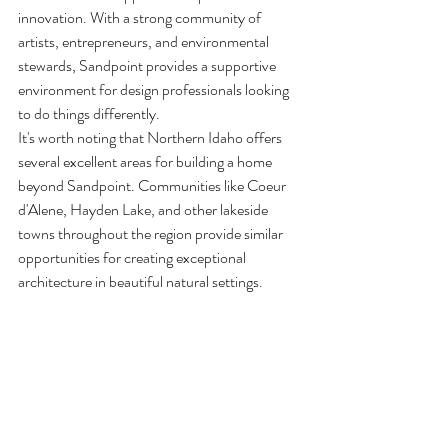
innovation. With a strong community of 
artists, entrepreneurs, and environmental 
stewards, Sandpoint provides a supportive 
environment for design professionals looking 
to do things differently.
It's worth noting that Northern Idaho offers 
several excellent areas for building a home 
beyond Sandpoint. Communities like Coeur 
d'Alene, Hayden Lake, and other lakeside 
towns throughout the region provide similar 
opportunities for creating exceptional 
architecture in beautiful natural settings.