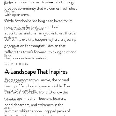
just a picturesque small town—it's a thriving, 
Barn
creative community that welcomes fresh ideas 
Orchard
with open arms.
Wenatchee
While Sandpoint has long been loved for its 
postcard-perfect setting, outdoor 
North Central Washington
adventures, and charming downtown, there's 
Architect
something exciting happening here: a growing 
appreciation for thoughtful design that 
Drawing
reflects the town's forward-thinking spirit and 
Brick
deep connection to nature.
modMETHODS
A Landscape That Inspires
modMARVELS
From the moment you arrive, the natural 
modMAKINGS
beauty of Sandpoint is unmistakable. The 
Indoor-Outdoor Living
calm expanse of Lake Pend Oreille—the 
largest lake in Idaho—beckons boaters, 
Courtyards
paddleboarders, and swimmers in the 
ADU
summer, while the snow-capped peaks of 