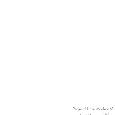
Project Name: Modern Mo
Location: Mazama, WA