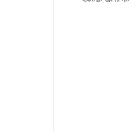
further ado, here is our list: