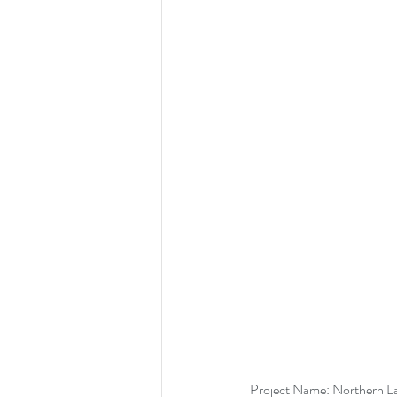
Project Name: Northern L