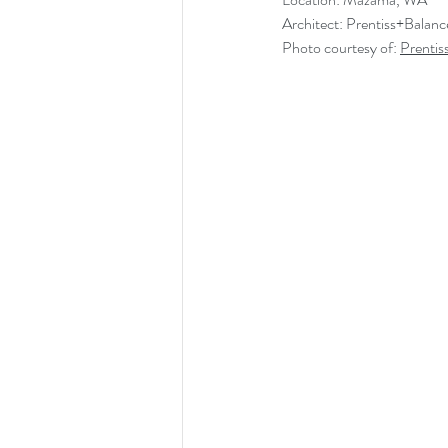
Architect: Prentiss+Balanc
Photo courtesy of: 
Prentis