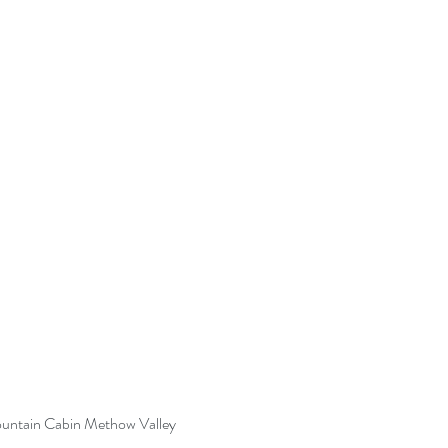
untain Cabin Methow Valley