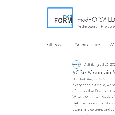
modFORM LL
Architecture + Projec
All Posts
Architecture
M
Wenatchee
North Centr
Duff Bangs
Jul 26, 2
#036 Mountain M
Updated:
Aug 18, 2020
Every once in a while, we he
modMARVELS
modMA
of homes that fit with in 
What is Mountain Modern?  
styling with a more rustic l
Interior Design
beams and columns and some