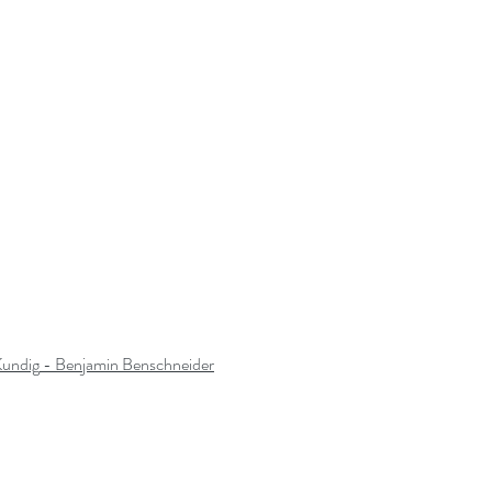
Kundig
 - Benjamin Benschneider