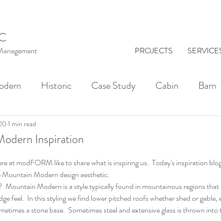
C
t Management
PROJECTS
SERVICE
odern
Historic
Case Study
Cabin
Barn
al Washington
Architect
Drawing
Brick
020
1 min read
odern Inspiration
re at modFORM like to share what is inspiring us.  Today's inspiration blog 
KINGS
Indoor-Outdoor Living
Courtyards
the Mountain Modern design aesthetic.
Mountain Modern is a style typically found in mountainous regions that
odge feel.  In this styling we find lower pitched roofs whether shed or gable
times a stone base.  Sometimes steel and extensive glass is thrown into t