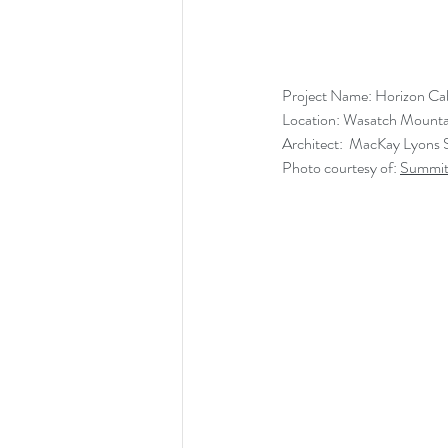
Project Name: Horizon Ca
Location: Wasatch Mounta
Architect:  MacKay Lyons 
Photo courtesy of: 
Summit