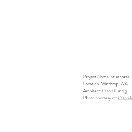
Project Name: Studhorse
Location: Winthrop, WA
Architect: Olson Kundig
Photo courtesy of: 
Olson 