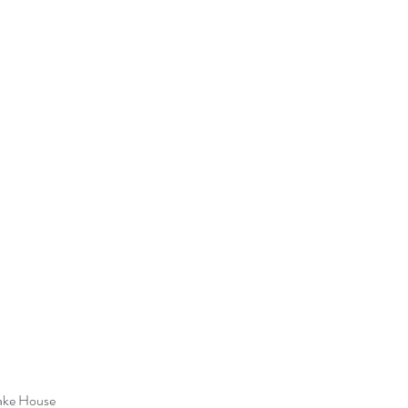
ake House