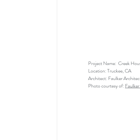
Project Name:  Creek Hou
Location: Truckee, CA
Architect: Faulker Architec
Photo courtesy of: 
Faulker