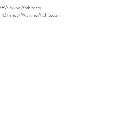
e+Wickline Architects
s+Balance+Wickline Architects