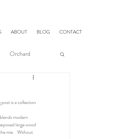
S
ABOUT
BLOG
CONTACT
Orchard
modMETHODS
post is a collection 
ADU
 blends modern 
, exposed large wood 
he mix.   Without 