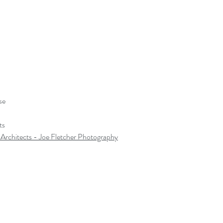
se
ts
 Architects
 - Joe Fletcher Photography