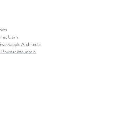
bins
ins, Utah
Sweetapple Architects
 Powder Mountain